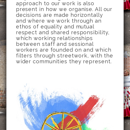
approach to our work is also
present in how we organise. All our
decisions are made horizontally
and where we work through an
ethos of equality and mutual
respect and shared responsibility,
which working relationships
between staff and sessional
workers are founded on and which
filters through streetwork, with the
wider communities they represent.