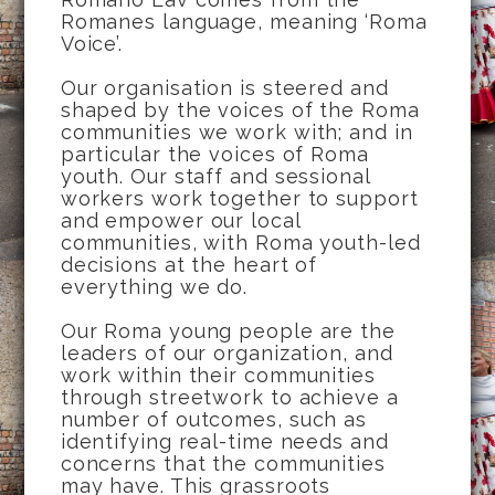
Romanes language, meaning ‘Roma
Voice’.
Our organisation is steered and
shaped by the voices of the Roma
communities we work with; and in
particular the voices of Roma
youth. Our staff and sessional
workers work together to support
and empower our local
communities, with Roma youth-led
decisions at the heart of
everything we do.
Our Roma young people are the
leaders of our organization, and
work within their communities
through streetwork to achieve a
number of outcomes, such as
identifying real-time needs and
concerns that the communities
may have. This grassroots