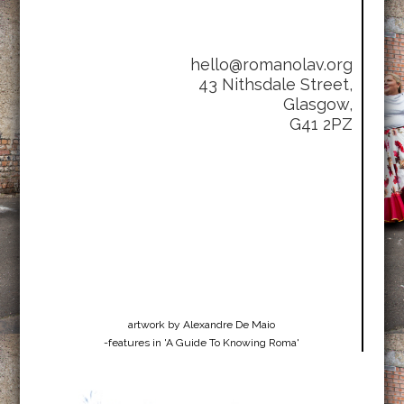
hello@romanolav.org
43 Nithsdale Street,
Glasgow,
G41 2PZ
artwork by Alexandre De Maio
-features in 'A Guide To Knowing Roma'