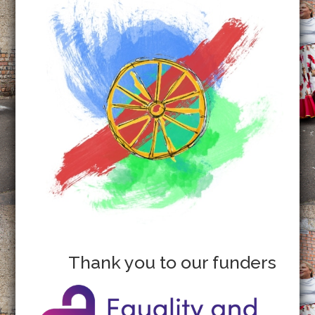
Thank you to our funders