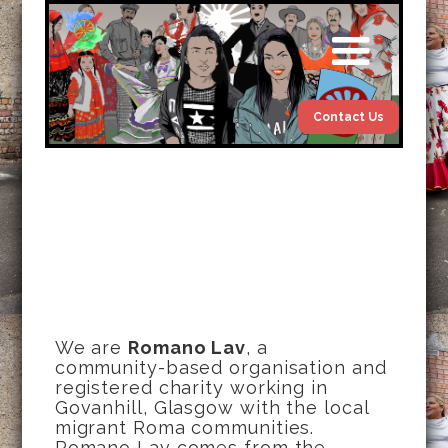
Contact Us
We are
Romano Lav
, a
community-based organisation and
registered charity working in
Govanhill, Glasgow with the local
migrant Roma communities.
Romano Lav comes from the