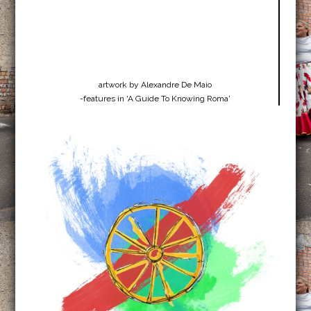
artwork by Alexandre De Maio
-features in 'A Guide To Knowing Roma'