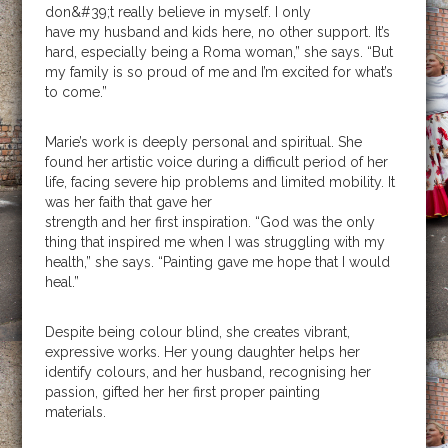
don&#39;t really believe in myself. I only
have my husband and kids here, no other support. It’s
hard, especially being a Roma woman,” she says. “But
my family is so proud of me and I’m excited for what’s
to come.”
Marie’s work is deeply personal and spiritual. She
found her artistic voice during a difficult period of her
life, facing severe hip problems and limited mobility. It
was her faith that gave her
strength and her first inspiration. “God was the only
thing that inspired me when I was struggling with my
health,” she says. “Painting gave me hope that I would
heal.”
Despite being colour blind, she creates vibrant,
expressive works. Her young daughter helps her
identify colours, and her husband, recognising her
passion, gifted her her first proper painting
materials.