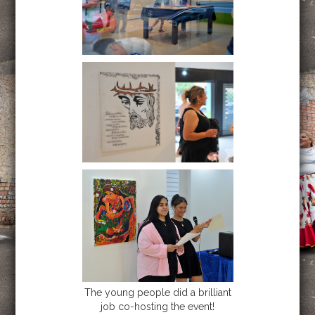
The young people did a brilliant
job co-hosting the event!