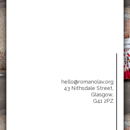
hello@romanolav.org
43 Nithsdale Street,
Glasgow,
G41 2PZ