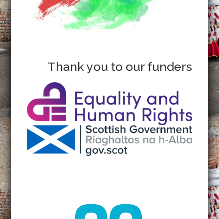
Thank you to our funders