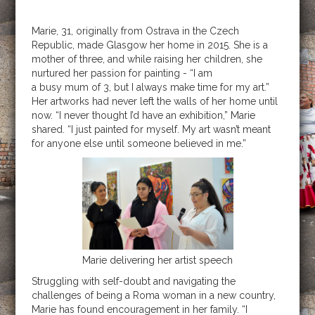
Marie, 31, originally from Ostrava in the Czech
Republic, made Glasgow her home in 2015. She is a
mother of three, and while raising her children, she
nurtured her passion for painting - “I am
a busy mum of 3, but I always make time for my art.”
Her artworks had never left the walls of her home until
now. “I never thought I’d have an exhibition,” Marie
shared. “I just painted for myself. My art wasn’t meant
for anyone else until someone believed in me.”
Marie delivering her artist speech
Struggling with self-doubt and navigating the
challenges of being a Roma woman in a new country,
Marie has found encouragement in her family. “I