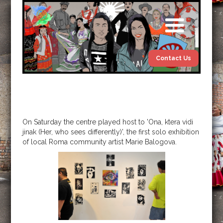
Contact Us
On Saturday the centre played host to 'Ona, ktera vidi
jinak (Her, who sees differently)', the first solo exhibition
of local Roma community artist Marie Balogova.