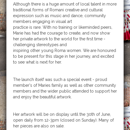
Although there is a huge amount of local talent in more
traditional forms of Romani creative and cultural
expression such as music and dance, community
members engaging in visual art
practice is rare. With no training or likeminded peers,
Marie has had the courage to create, and now show
her private artwork to the world for the first time -
challenging stereotypes and
inspiring other young Roma women. We are honoured
to be present for this stage in her journey, and excited
to see what is next for her.
The launch itself was such a special event - proud
member's of Maries family as well as other community
members and the wider public attended to support her
and enjoy the beautiful artwork.
Her artwork will be on display until the 30th of June,
open daily from 12-3pm (closed on Sunday). Many of
her pieces are also on sale.